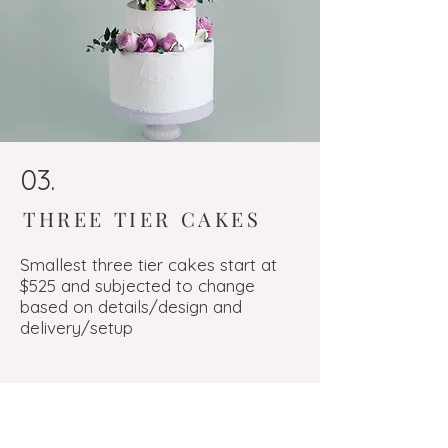
03.
THREE TIER CAKES
Smallest three tier cakes start at
$525 and subjected to change
based on details/design and
delivery/setup