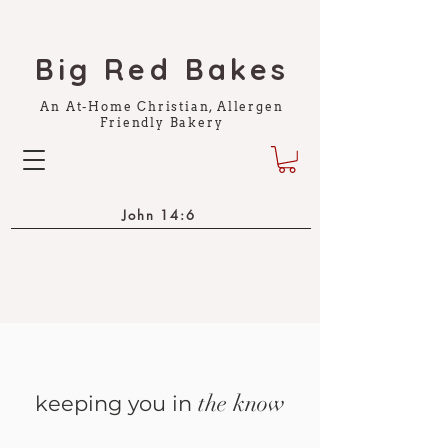
Big Red Bakes
An At-Home Christian, Allergen
Friendly Bakery
John 14:6
the know
keeping you in