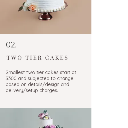
02.
TWO TIER CAKES
Smallest two tier cakes start at
$300 and subjected to change
based on details/design and
delivery/setup charges.