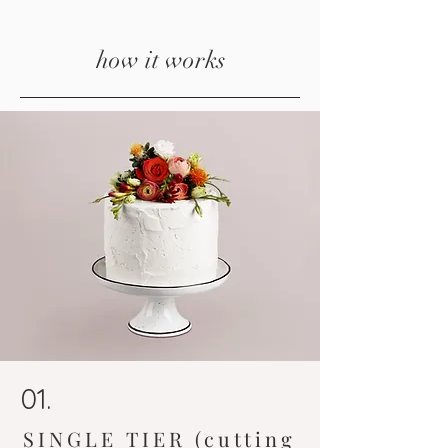
how it works
01.
SINGLE TIER (cutting