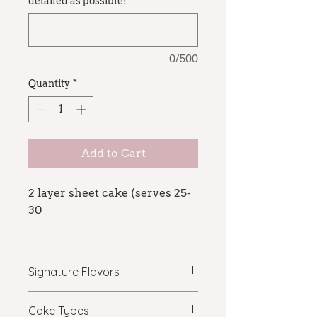
detailed as possible!
*
0/500
Quantity
*
Add to Cart
2 layer sheet cake (serves 25-
30
For custom design cakes, the
price will vary depending on
Signature Flavors
decoration. If you are curious
about the price of a specific
vanilla latte: vanilla bean cake,
Cake Types
order, email
mocha ganache, delallo espresso