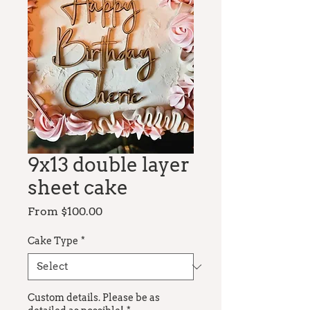
9x13 double layer
sheet cake
Sale
From
$100.00
Price
Cake Type
*
Custom details. Please be as