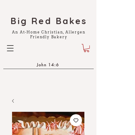
Big Red Bakes
An At-Home Christian, Allergen
Friendly Bakery
John 14:6