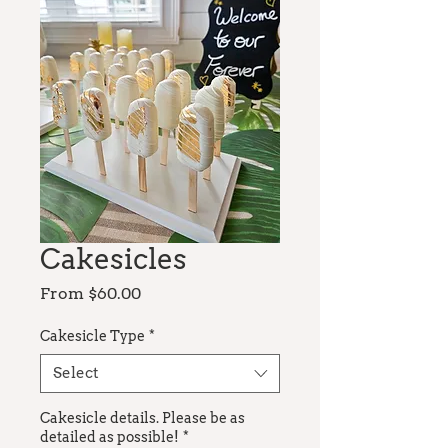
Cakesicles
Sale
From
$60.00
Price
Cakesicle Type
*
Select
Cakesicle details. Please be as
detailed as possible!
*