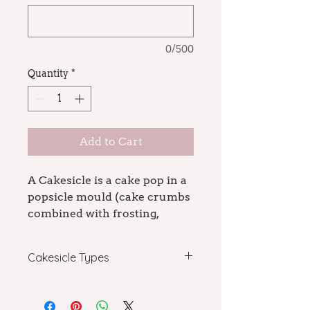
0/500
Quantity
*
Add to Cart
A Cakesicle is a cake pop in a
popsicle mould (cake crumbs
combined with frosting,
covered in chocolate) in the
shape of a popsicle.
Cakesicle Types
A dozen per order!
Basic: custom cake, 1 color with
For custom design cakesicles,
drizzle