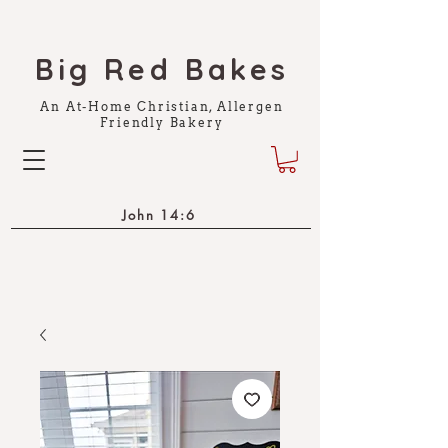
Big Red Bakes
An At-Home Christian, Allergen
Friendly Bakery
John 14:6